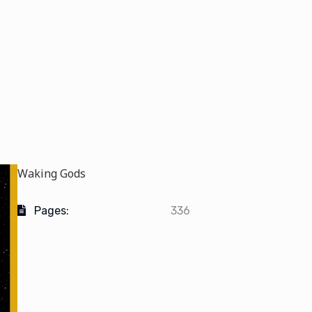
Waking Gods
Pages:
336