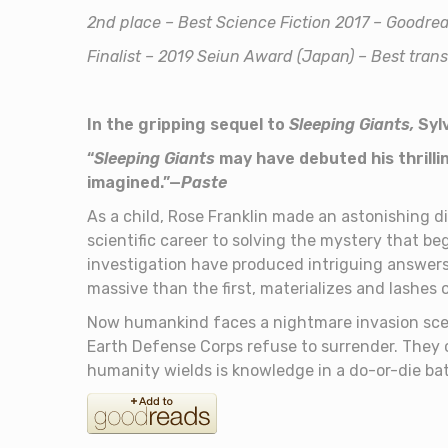
2nd place – Best Science Fiction 2017 – Goodr
Finalist – 2019 Seiun Award (Japan) – Best tran
In the gripping sequel to
Sleeping Giants,
Syl
“
Sleeping Giants
may have debuted his thrilli
imagined.”—
Paste
As a child, Rose Franklin made an astonishing di
scientific career to solving the mystery that b
investigation have produced intriguing answers
massive than the first, materializes and lashes 
Now humankind faces a nightmare invasion scen
Earth Defense Corps refuse to surrender. They 
humanity wields is knowledge in a do-or-die batt