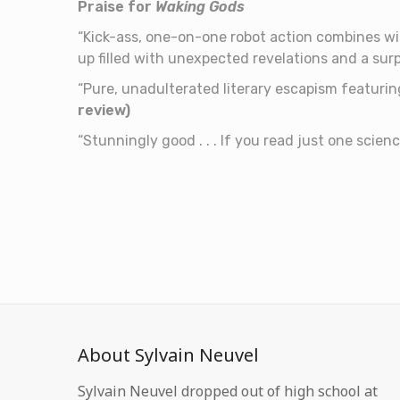
Praise for
Waking Gods
“Kick-ass, one-on-one robot action combines wit
up filled with unexpected revelations and a surpr
“Pure, unadulterated literary escapism featurin
review)
“Stunningly good . . . If you read just one scien
About Sylvain Neuvel
Sylvain Neuvel dropped out of high school at