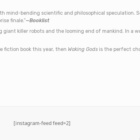
h mind-bending scientific and philosophical speculation. Ser
ise finale.”
—
Booklist
g giant killer robots and the looming end of mankind. In a 
ce fiction book this year, then
Waking Gods
is the perfect cho
[instagram-feed feed=2]