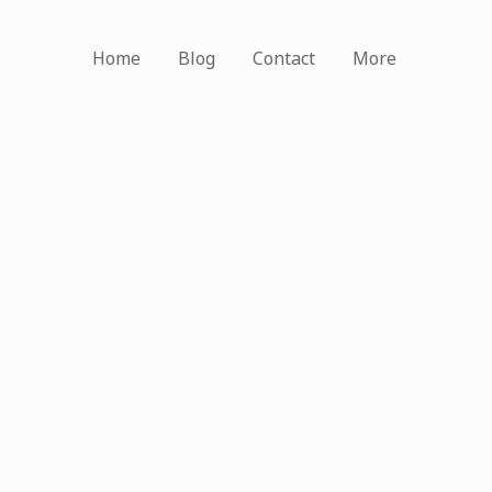
Home
Blog
Contact
More