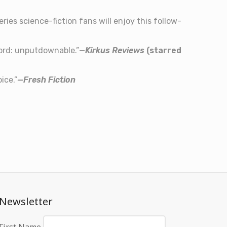
ies science-fiction fans will enjoy this follow-
word: unputdownable.”
—
Kirkus Reviews
(starred
ice.”
—Fresh Fiction
Newsletter