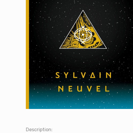
Description: