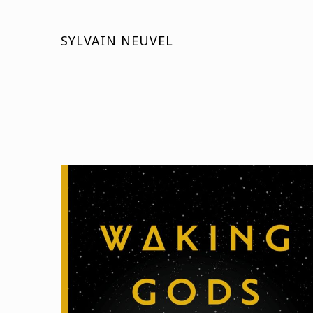
SYLVAIN NEUVEL