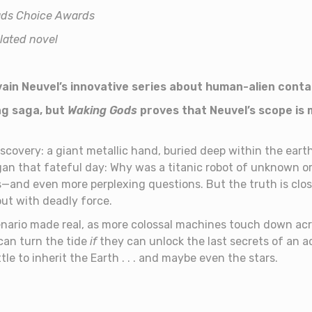
eads Choice Awards
slated novel
vain Neuvel’s innovative series about human-alien cont
ng saga, but
Waking Gods
proves that Neuvel’s scope is
scovery: a giant metallic hand, buried deep within the earth.
egan that fateful day: Why was a titanic robot of unknown or
—and even more perplexing questions. But the truth is clo
out with deadly force.
ario made real, as more colossal machines touch down acro
can turn the tide
if
they can unlock the last secrets of an 
le to inherit the Earth . . . and maybe even the stars.