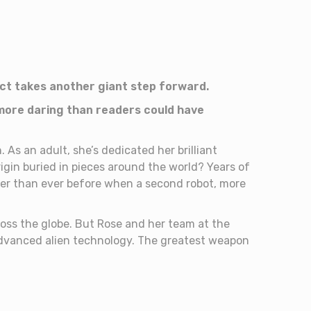
act takes another giant step forward.
 more daring than readers could have
 As an adult, she’s dedicated her brilliant
igin buried in pieces around the world? Years of
ser than ever before when a second robot, more
ss the globe. But Rose and her team at the
advanced alien technology. The greatest weapon