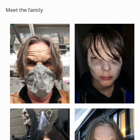
Meet the family.