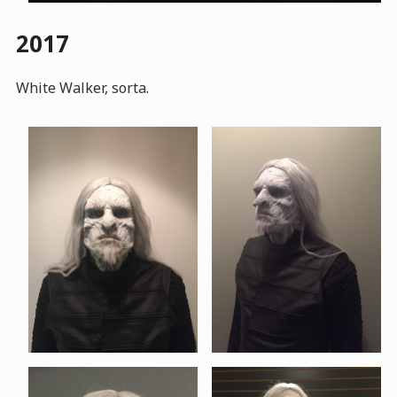
2017
White Walker, sorta.