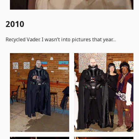
2010
Recycled Vader. I wasn’t into pictures that year…