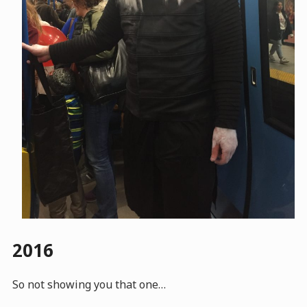
2016
So not showing you that one…