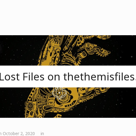
Lost Files on thethemisfile
n October 2, 2020
in