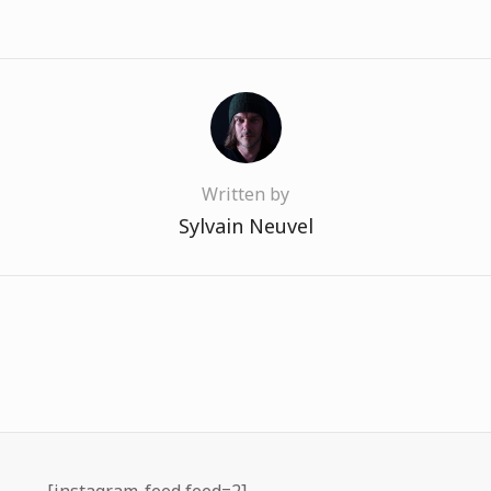
Written by
Sylvain Neuvel