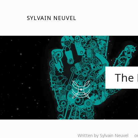
SYLVAIN NEUVEL
The 
Written by
Sylvain Neuvel
o