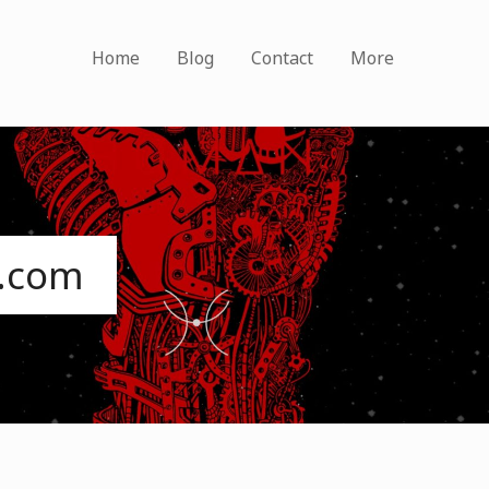
Home
Blog
Contact
More
s.com