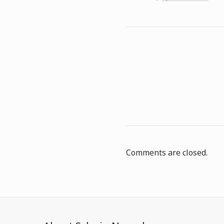
Comments are closed.