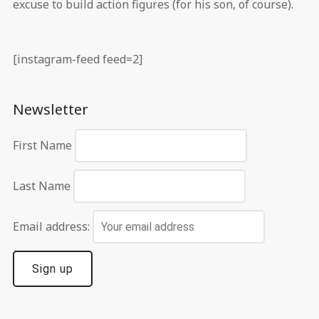
excuse to build action figures (for his son, of course).
[instagram-feed feed=2]
Newsletter
First Name
Last Name
Email address: