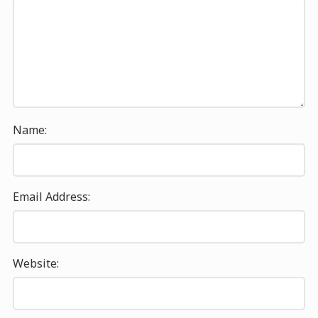
Name:
Email Address:
Website: