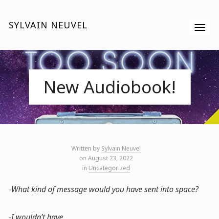
SYLVAIN NEUVEL
New Audiobook!
Written by
Sylvain Neuvel
on August 23, 2022
in
Uncategorized
-What kind of message would you have sent into space?
-I wouldn’t have.