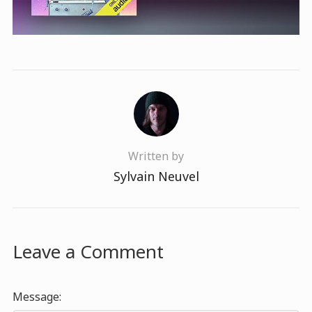
Written by
Sylvain Neuvel
Leave a Comment
Message: