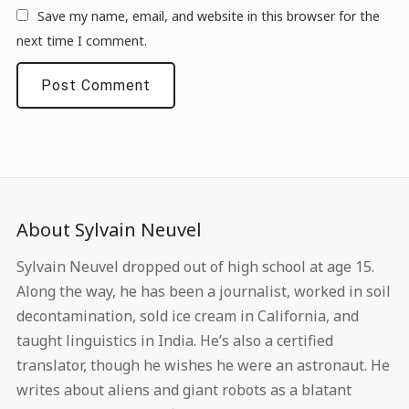
Save my name, email, and website in this browser for the
next time I comment.
About Sylvain Neuvel
Sylvain Neuvel dropped out of high school at age 15.
Along the way, he has been a journalist, worked in soil
decontamination, sold ice cream in California, and
taught linguistics in India. He’s also a certified
translator, though he wishes he were an astronaut. He
writes about aliens and giant robots as a blatant