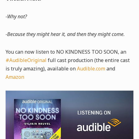
-Why not?
-Because they might hear it, and then they might come.
You can now listen to NO KINDNESS TOO SOON, an
#AudibleOriginal
full cast production (the entire cast
is truly amazing), available on
Audible.com
and
Amazon