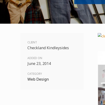
CLIENT
Checkland Kindleysides
ADDED ON
June 23, 2014
CATEGORY
Web Design