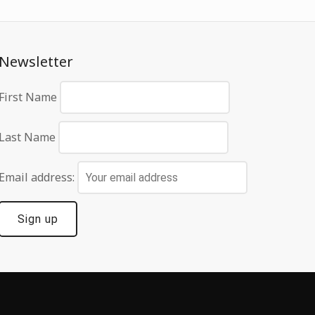
Newsletter
First Name
Last Name
Email address: