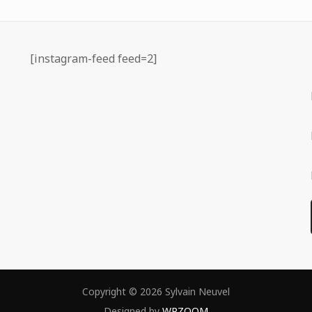
[instagram-feed feed=2]
Copyright © 2026 Sylvain Neuvel
Designed by
WPZOOM