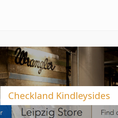
Checkland Kindleysides