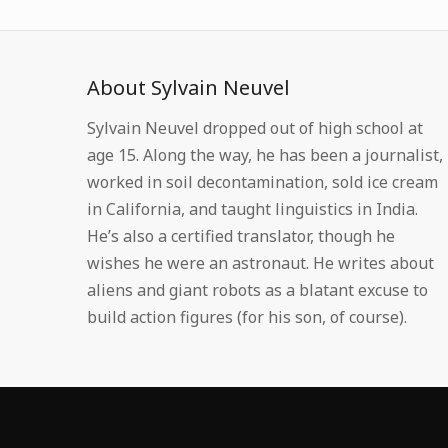
About Sylvain Neuvel
Sylvain Neuvel dropped out of high school at
age 15. Along the way, he has been a journalist,
worked in soil decontamination, sold ice cream
in California, and taught linguistics in India.
He’s also a certified translator, though he
wishes he were an astronaut. He writes about
aliens and giant robots as a blatant excuse to
build action figures (for his son, of course).