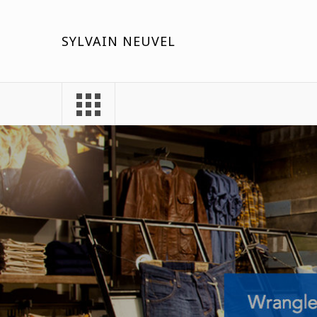
SYLVAIN NEUVEL