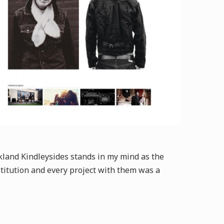
ckland Kindleysides stands in my mind as the
nstitution and every project with them was a