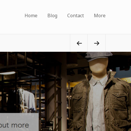
Home
Blog
Contact
More