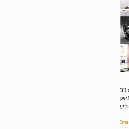
If I
perf
grea
Ima