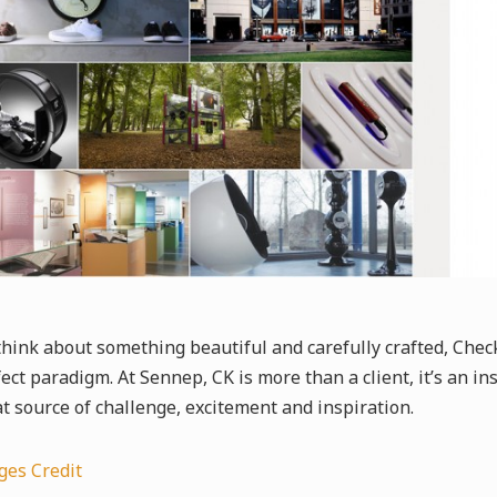
 think about something beautiful and carefully crafted, Che
ect paradigm. At Sennep, CK is more than a client, it’s an i
t source of challenge, excitement and inspiration.
ges Credit