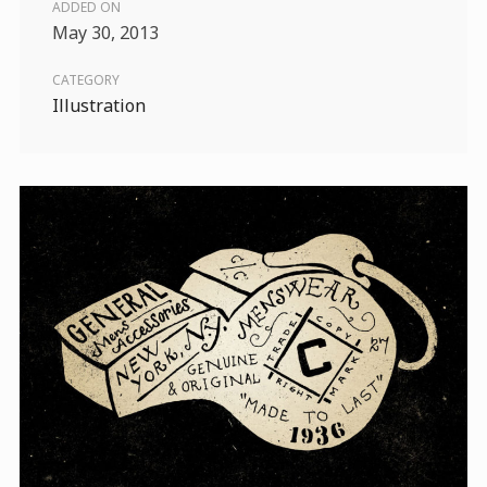
ADDED ON
May 30, 2013
CATEGORY
Illustration