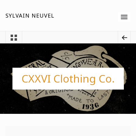
SYLVAIN NEUVEL
CXXVI Clothing Co.