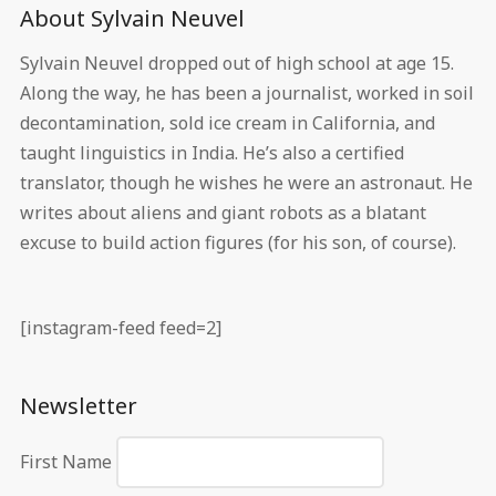
About Sylvain Neuvel
Sylvain Neuvel dropped out of high school at age 15.
Along the way, he has been a journalist, worked in soil
decontamination, sold ice cream in California, and
taught linguistics in India. He’s also a certified
translator, though he wishes he were an astronaut. He
writes about aliens and giant robots as a blatant
excuse to build action figures (for his son, of course).
[instagram-feed feed=2]
Newsletter
First Name