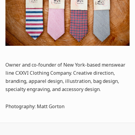
Owner and co-founder of New York-based menswear
line CXXVI Clothing Company. Creative direction,
branding, apparel design, illustration, bag design,
specialty engraving, and accessory design.
Photography: Matt Gorton