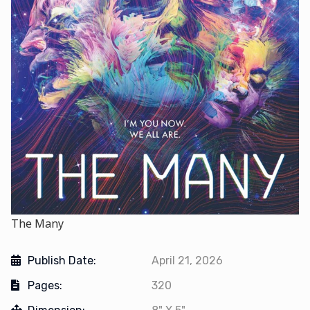
The Many
Publish Date:
April 21, 2026
Pages:
320