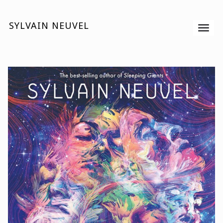
SYLVAIN NEUVEL