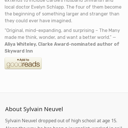
extends to include Carole’s husband Shivansh and
local doctor Evelyn Schlapp. The four of them become
the beginning of something larger and stranger than
they could ever have imagined.
“Original, mind-expanding, and surprising –
The Many
made me think, wonder, and want a better world.”
—
Aliya Whiteley, Clarke Award-nominated author of
Skyward Inn
About Sylvain Neuvel
Sylvain Neuvel dropped out of high school at age 15.