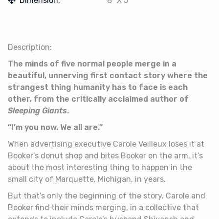
Dimension:
8" X 5"
Description:
The minds of five normal people merge in a
beautiful, unnerving first contact story where the
strangest thing humanity has to face is each
other, from the critically acclaimed author of
Sleeping Giants
.
“I’m you now. We all are.”
When advertising executive Carole Veilleux loses it at
Booker’s donut shop and bites Booker on the arm, it’s
about the most interesting thing to happen in the
small city of Marquette, Michigan, in years.
But that’s only the beginning of the story. Carole and
Booker find their minds merging, in a collective that