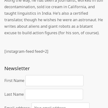
Along the way, he has been a journalist, worked in soil
decontamination, sold ice cream in California, and
taught linguistics in India. He’s also a certified
translator, though he wishes he were an astronaut. He
writes about aliens and giant robots as a blatant
excuse to build action figures (for his son, of course).
[instagram-feed feed=2]
Newsletter
First Name
Last Name