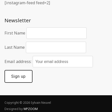
[instagram-feed feed=2]
Newsletter
First Name
Last Name
Email address:
Copyright © 2026 Sylvain Neuvel
Designed by
WPZOOM