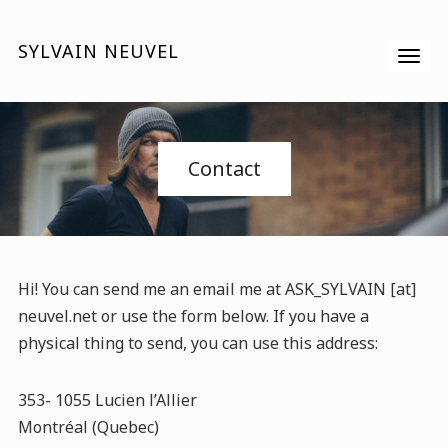
SYLVAIN NEUVEL
Contact
Hi! You can send me an email me at ASK_SYLVAIN [at]
neuvel.net or use the form below. If you have a
physical thing to send, you can use this address:
353- 1055 Lucien l’Allier
Montréal (Quebec)