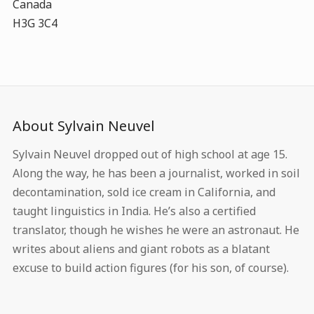
Canada
H3G 3C4
About Sylvain Neuvel
Sylvain Neuvel dropped out of high school at age 15.
Along the way, he has been a journalist, worked in soil
decontamination, sold ice cream in California, and
taught linguistics in India. He’s also a certified
translator, though he wishes he were an astronaut. He
writes about aliens and giant robots as a blatant
excuse to build action figures (for his son, of course).